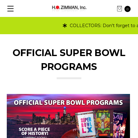
0
COLLECTORS: Don't forget to ad
OFFICIAL SUPER BOWL
PROGRAMS