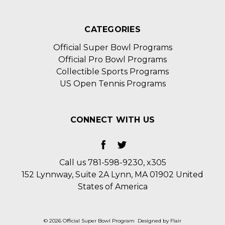
CATEGORIES
Official Super Bowl Programs
Official Pro Bowl Programs
Collectible Sports Programs
US Open Tennis Programs
CONNECT WITH US
Call us 781-598-9230, x305
152 Lynnway, Suite 2A Lynn, MA 01902 United
States of America
© 2026 Official Super Bowl Program
Designed by
Flair