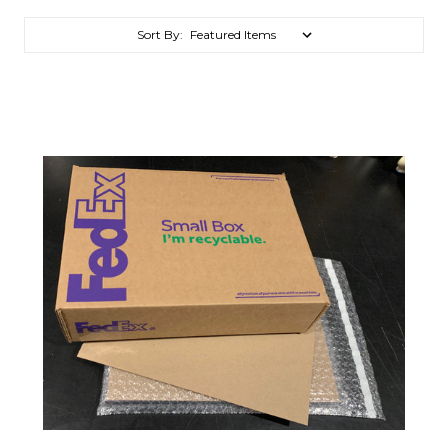
Sort By: