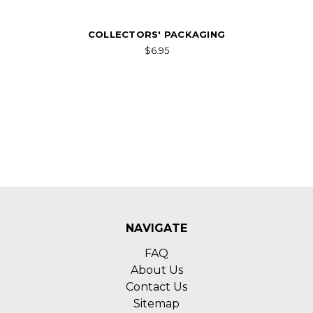
COLLECTORS' PACKAGING
$6.95
NAVIGATE
FAQ
About Us
Contact Us
Sitemap