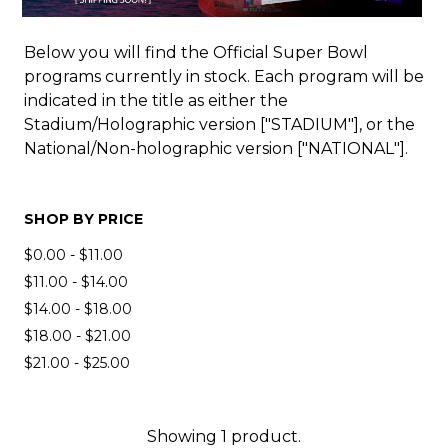
Below you will find the Official Super Bowl
programs currently in stock. Each program will be
indicated in the title as either the
Stadium/Holographic version ["STADIUM"], or the
National/Non-holographic version ["NATIONAL"].
SHOP BY PRICE
$0.00 - $11.00
$11.00 - $14.00
$14.00 - $18.00
$18.00 - $21.00
$21.00 - $25.00
Showing 1 product.