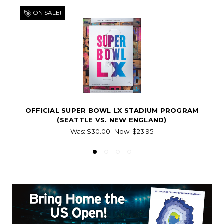
ON SALE!
OFFICIAL SUPER BOWL LX STADIUM PROGRAM
(SEATTLE VS. NEW ENGLAND)
Was:
$30.00
Now:
$23.95