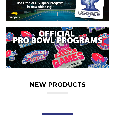
NEW PRODUCTS