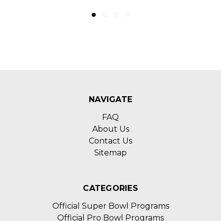
NAVIGATE
FAQ
About Us
Contact Us
Sitemap
CATEGORIES
Official Super Bowl Programs
Official Pro Bowl Programs