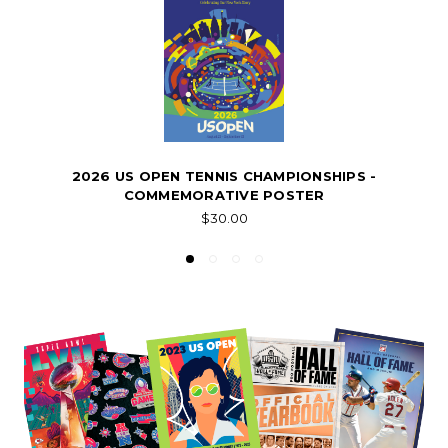
2026 US OPEN TENNIS CHAMPIONSHIPS -
COMMEMORATIVE POSTER
$30.00