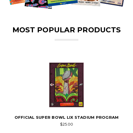
MOST POPULAR PRODUCTS
OFFICIAL SUPER BOWL LIX STADIUM PROGRAM
$25.00