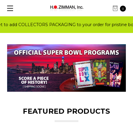
0
o add COLLECTORS PACKAGING to your order for pristine book
FEATURED PRODUCTS