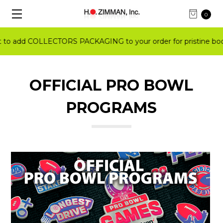
0
 add COLLECTORS PACKAGING to your order for pristine books
OFFICIAL PRO BOWL
PROGRAMS