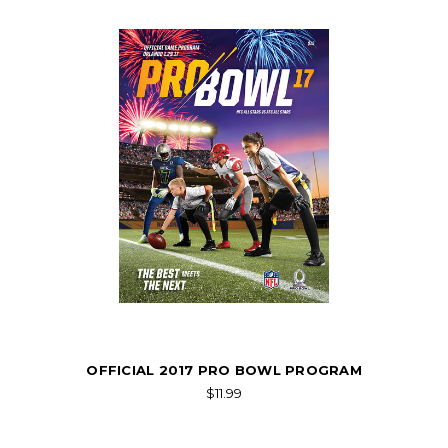
OFFICIAL 2017 PRO BOWL PROGRAM
$11.99