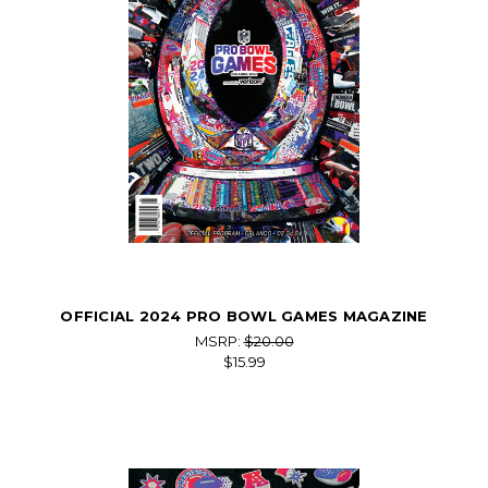
OFFICIAL 2024 PRO BOWL GAMES MAGAZINE
MSRP:
$20.00
$15.99