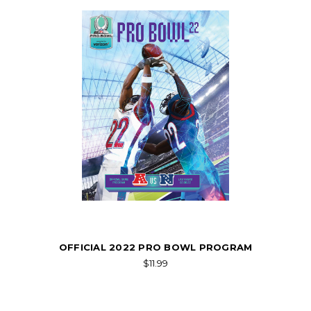
OFFICIAL 2022 PRO BOWL PROGRAM
$11.99