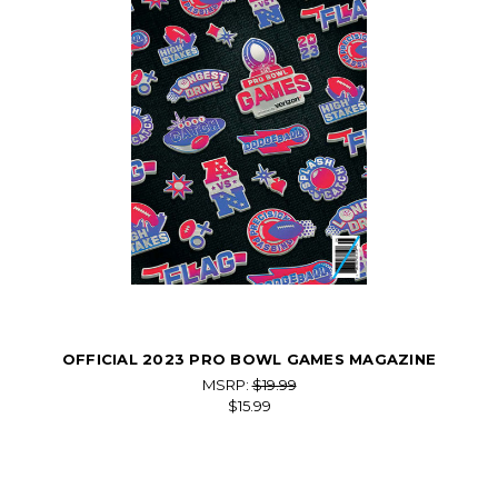
OFFICIAL 2023 PRO BOWL GAMES MAGAZINE
MSRP:
$19.99
$15.99