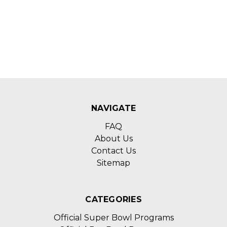
NAVIGATE
FAQ
About Us
Contact Us
Sitemap
CATEGORIES
Official Super Bowl Programs