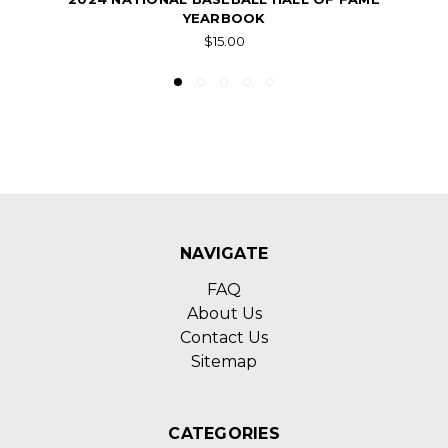
YEARBOOK
$15.00
NAVIGATE
FAQ
About Us
Contact Us
Sitemap
CATEGORIES