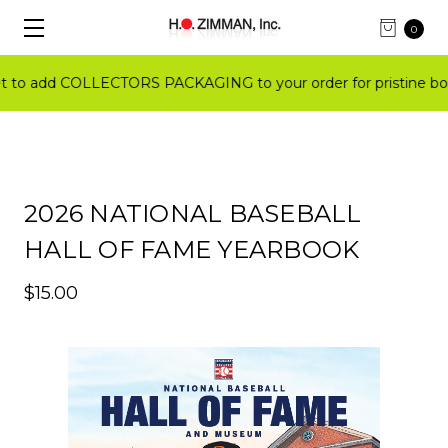
0
o add COLLECTORS PACKAGING to your order for pristine boo
2026 NATIONAL BASEBALL
HALL OF FAME YEARBOOK
$15.00