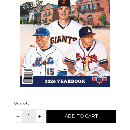
Quantity:
DECREASE
INCREASE
items
QUANTITY:
QUANTITY:
in