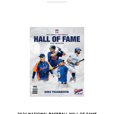
2024 NATIONAL BASEBALL HALL OF FAME