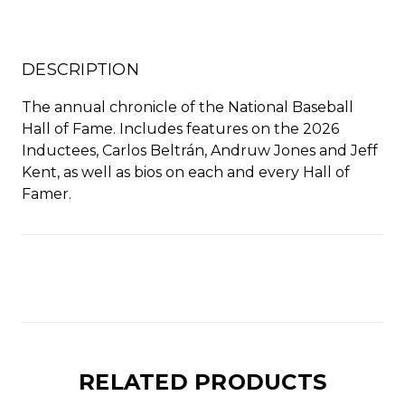
stock
DESCRIPTION
The annual chronicle of the National Baseball
Hall of Fame. Includes features on the 2026
Inductees, Carlos Beltrán, Andruw Jones and Jeff
Kent, as well as bios on each and every Hall of
Famer.
RELATED PRODUCTS